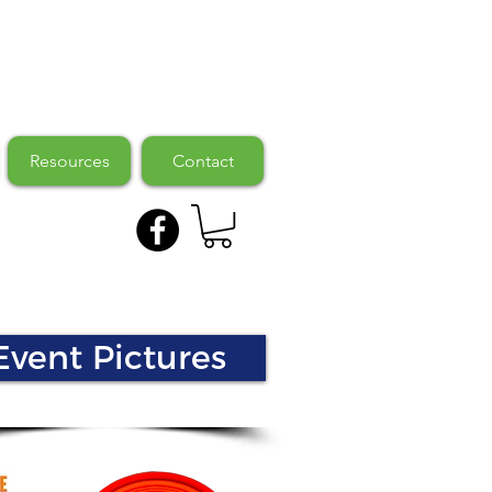
Resources
Contact
Event Pictures