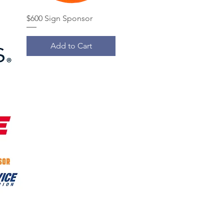
$600 Sign Sponsor
Add to Cart