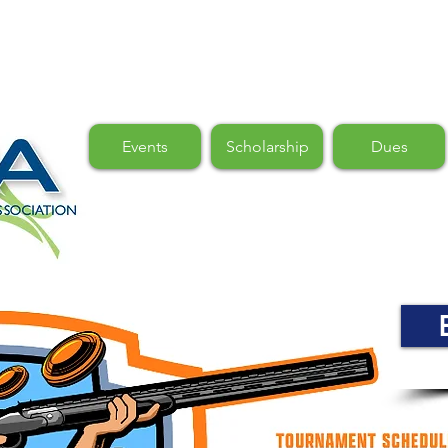
Events
Scholarship
Dues