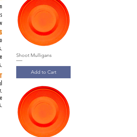
Shoot Mulligans
Add to Cart