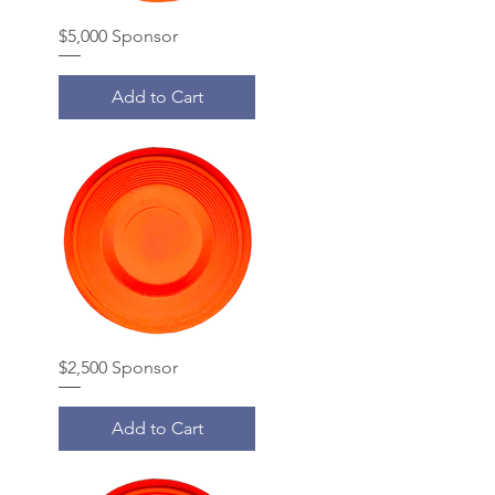
$5,000 Sponsor
Add to Cart
$2,500 Sponsor
Add to Cart