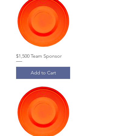
$1,500 Team Sponsor
Add to Cart