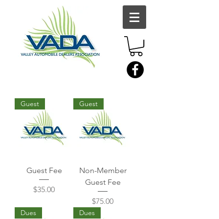
Guest
Guest
Guest Fee
Non-Member
Guest Fee
Price
$35.00
Price
$75.00
Dues
Dues