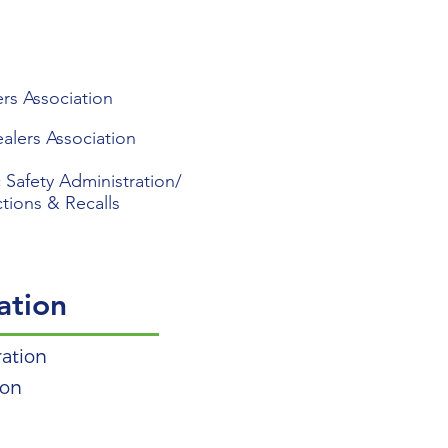
rs Association
alers Association
 Safety Administration/
ctions & Recalls
ation
ration
ion