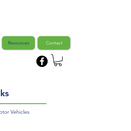
Resources
Contact
ks
tor Vehicles