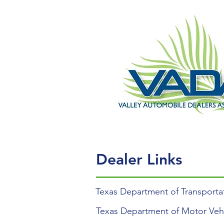
Dealer Links
Texas Department of Transporta
Texas Department of Motor Veh