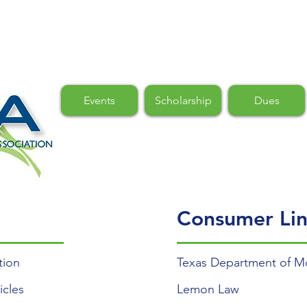
Events
Scholarship
Dues
Consumer Lin
tion
Texas Department of Mo
icles
Lemon Law