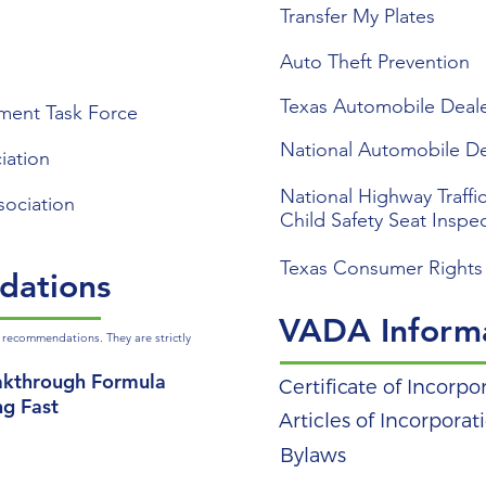
Transfer My Plates
Auto Theft Prevention
Texas Automobile Deale
ment Task Force
National Automobile De
iation
National Highway Traffic
sociation
Child Safety Seat Inspe
Texas Consumer Rights
dations
VADA Inform
 recommendations. They are strictly
akthrough Formula
Certificate of Incorpo
ng Fast
Articles of Incorporat
Bylaws