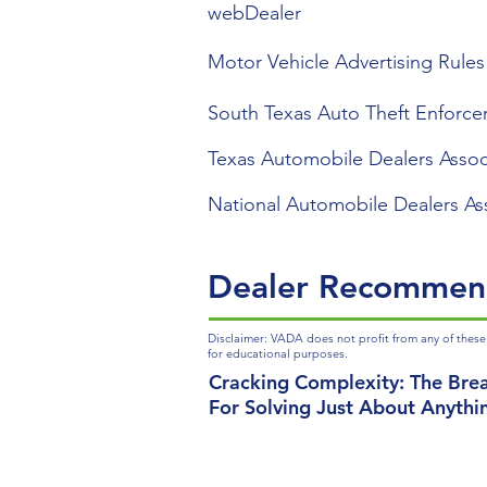
webDealer
Motor Vehicle Advertising Rules
South Texas Auto Theft Enforce
Texas Automobile Dealers Assoc
National Automobile Dealers As
Dealer Recommen
Disclaimer: VADA does not profit from any of these
for educational purposes.
Cracking Complexity: The Bre
For Solving Just About Anythi