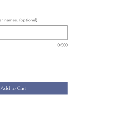
er names. (optional)
0/500
Add to Cart