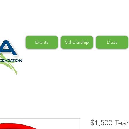
Events
Scholarship
Dues
$1,500 Tea