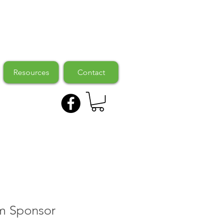
Resources
Contact
m Sponsor