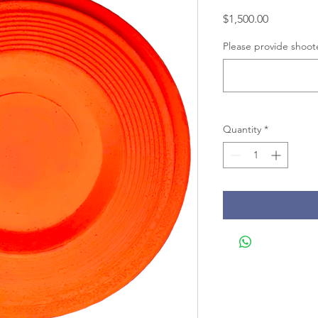
Price
$1,500.00
Please provide shoot
Quantity
*