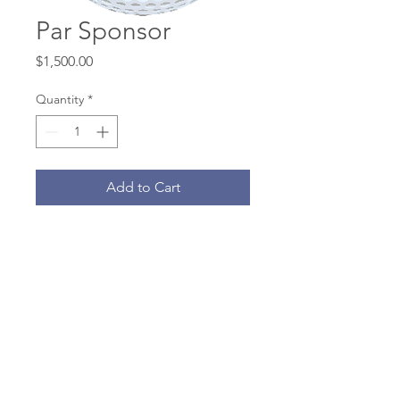
Par Sponsor
Price
$1,500.00
Quantity
*
Add to Cart
· Green fees, cart and balls for one
four-man team
· Brunch, keg beer, and dinner for
team
· GPS cart screen hole sign
· Name recognition on website and
eblasts