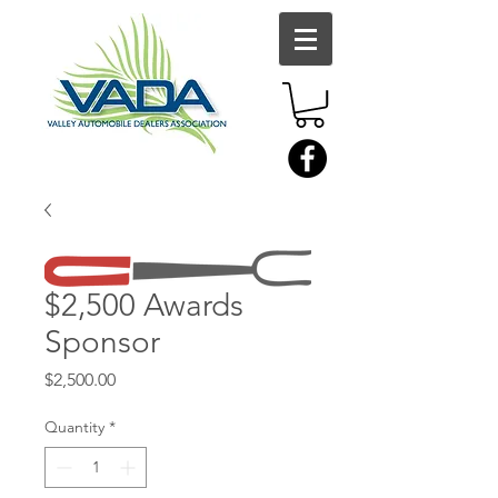
$2,500 Awards
Sponsor
Price
$2,500.00
Quantity
*