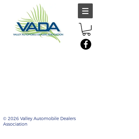
© 2026 Valley Automobile Dealers
Association