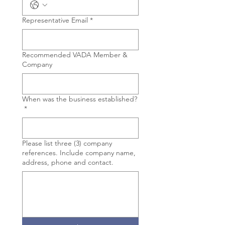
Representative Email
*
Recommended VADA Member &
Company
When was the business established?
*
Please list three (3) company
references. Include company name,
address, phone and contact.