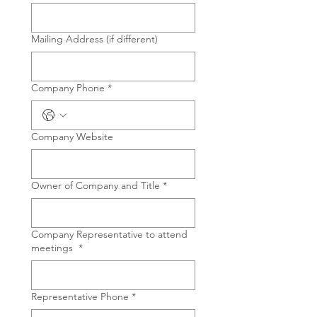
Mailing Address (if different)
Company Phone
*
Company Website
Owner of Company and Title
*
Company Representative to attend
meetings
*
Representative Phone
*