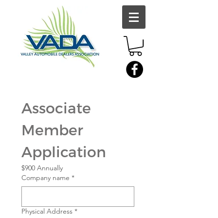
Associate 
Member 
Application
$900 Annually
Company name
*
Physical Address
*